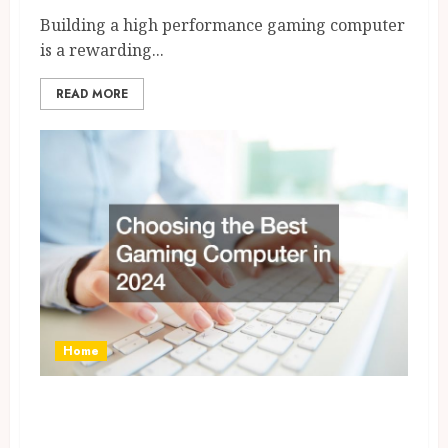
Building a high performance gaming computer
is a rewarding...
READ MORE
Home
Choosing the Best Gaming
Computer in 2024