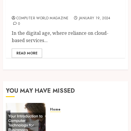
Why You Should Backup Your
Microsoft 365 Data
COMPUTER WORLD MAGAZINE
JANUARY 19, 2024
0
In the digital age, where reliance on cloud-
based services...
READ MORE
YOU MAY HAVE MISSED
Home
Your Introduction to
Computer Technology for
Businesses