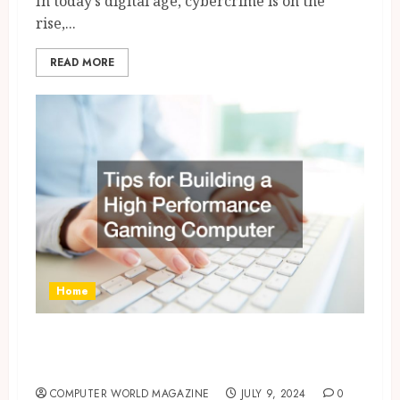
In today’s digital age, cybercrime is on the
rise,...
READ MORE
Home
Tips for Building a High
Performance Gaming Computer
COMPUTER WORLD MAGAZINE
JULY 9, 2024
0