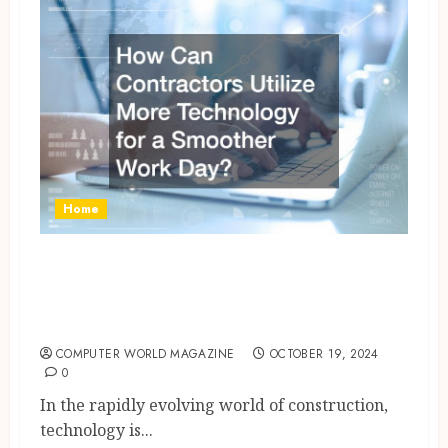
Home
How Can Contractors Utilize
More Technology for a
Smoother Work Day?
COMPUTER WORLD MAGAZINE
OCTOBER 19, 2024
0
In the rapidly evolving world of construction,
technology is...