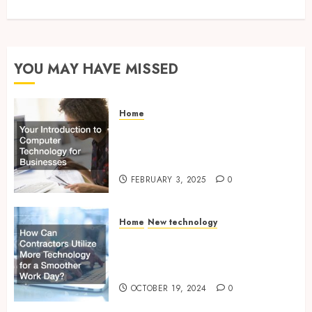
YOU MAY HAVE MISSED
Home
Your Introduction to
Computer Technology for
Businesses
FEBRUARY 3, 2025
0
Home
New technology
How Can Contractors Utilize
More Technology for a
Smoother Work Day?
OCTOBER 19, 2024
0