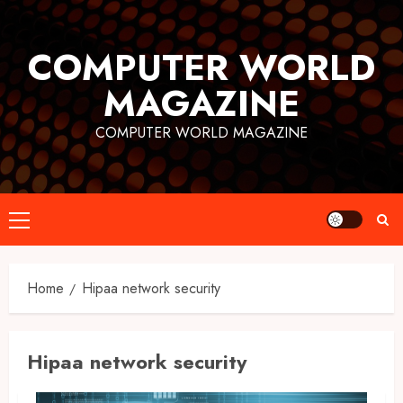
Skip
to
COMPUTER WORLD
content
MAGAZINE
COMPUTER WORLD MAGAZINE
Primary
Menu
Home
Hipaa network security
Hipaa network security