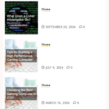
Home
What Does a Cyber
Investigator Do?
SEPTEMBER 20, 2024
0
Home
Tips for Building a High
Performance Gaming
Computer
JULY 9, 2024
0
Home
Choosing the Best Gaming
Computer in 2024
MARCH 14, 2024
0