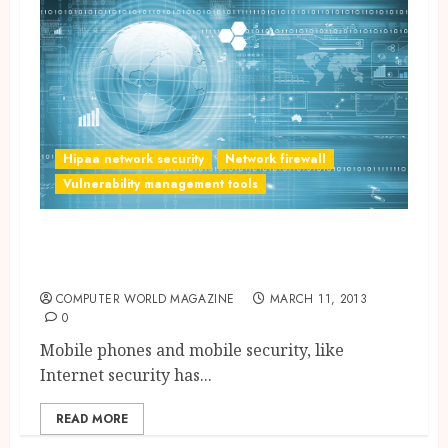
Hipaa network security
Network firewall
Vulnerability management tools
Mobile Security Measures
Upgraded
COMPUTER WORLD MAGAZINE
MARCH 11, 2013
0
Mobile phones and mobile security, like
Internet security has...
READ MORE