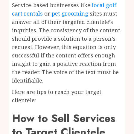
Service-based businesses like
local golf
cart rentals
or
pet grooming
sites must
answer all of their targeted clientele’s
inquiries. The consistency of the content
should provide a solution to a person’s
request. However, this equation is only
successful if the content offers enough
insight to gain a positive reaction from
the reader. The voice of the text must be
identifiable.
Here are tips to reach your target
clientele:
How to Sell Services
to Target Clientele