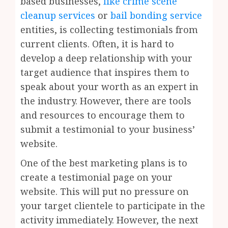
based businesses,
like crime scene
cleanup services
or
bail bonding service
entities, is collecting testimonials from
current clients. Often, it is hard to
develop a deep relationship with your
target audience that inspires them to
speak about your worth as an expert in
the industry. However, there are tools
and resources to encourage them to
submit a testimonial to your business’
website.
One of the best marketing plans is to
create a testimonial page on your
website. This will put no pressure on
your target clientele to participate in the
activity immediately. However, the next