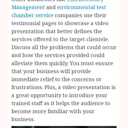
Management
and
environmental test
chamber service
companies use their
testimonial pages to showcase a video
presentation that better defines the
services offered to the target clientele.
Discuss all the problems that could occur
and how the services provided could
alleviate them quickly. You must ensure
that your business will provide
immediate relief to the concerns or
frustrations. Plus, a video presentation is
a great opportunity to introduce your
trained staff as it helps the audience to
become more familiar with your
business.