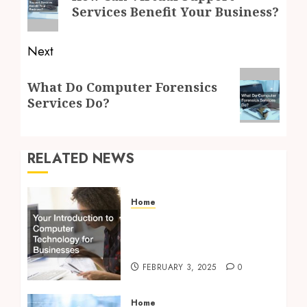
post:
Services Benefit Your Business?
Next
Next
What Do Computer Forensics
post:
Services Do?
RELATED NEWS
Home
Your Introduction to
Computer Technology for
Businesses
FEBRUARY 3, 2025
0
Home