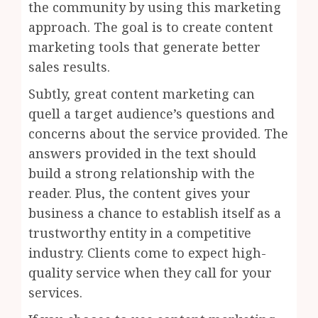
the community by using this marketing
approach. The goal is to create content
marketing tools that generate better
sales results.
Subtly, great content marketing can
quell a target audience’s questions and
concerns about the service provided. The
answers provided in the text should
build a strong relationship with the
reader. Plus, the content gives your
business a chance to establish itself as a
trustworthy entity in a competitive
industry. Clients come to expect high-
quality service when they call for your
services.