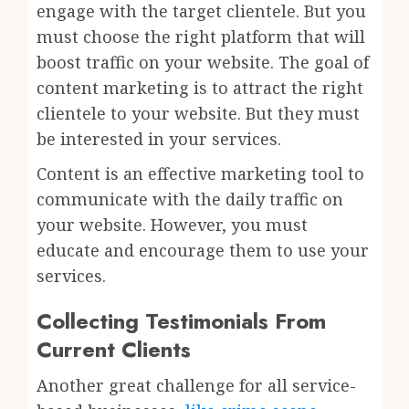
engage with the target clientele. But you
must choose the right platform that will
boost traffic on your website. The goal of
content marketing is to attract the right
clientele to your website. But they must
be interested in your services.
Content is an effective marketing tool to
communicate with the daily traffic on
your website. However, you must
educate and encourage them to use your
services.
Collecting Testimonials From
Current Clients
Another great challenge for all service-