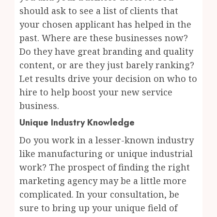
should ask to see a list of clients that
your chosen applicant has helped in the
past. Where are these businesses now?
Do they have great branding and quality
content, or are they just barely ranking?
Let results drive your decision on who to
hire to help boost your new service
business.
Unique Industry Knowledge
Do you work in a lesser-known industry
like manufacturing or unique industrial
work? The prospect of finding the right
marketing agency may be a little more
complicated. In your consultation, be
sure to bring up your unique field of