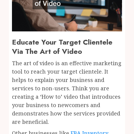
Educate Your Target Clientele
Via The Art of Video
The art of video is an effective marketing
tool to reach your target clientele. It
helps to explain your business and
services to non-users. Think you are
creating a ‘How to’ video that introduces
your business to newcomers and
demonstrates how the services provided
are beneficial.
Other businesses like
FBA Inventory