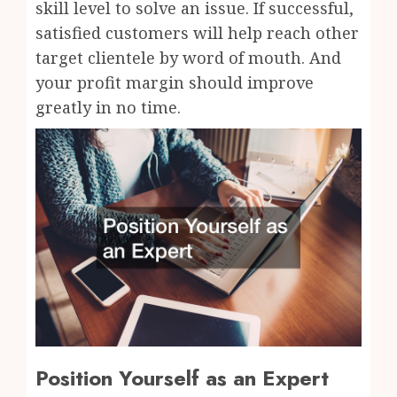
skill level to solve an issue. If successful,
satisfied customers will help reach other
target clientele by word of mouth. And
your profit margin should improve
greatly in no time.
Position Yourself as an Expert