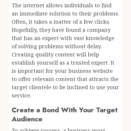
The internet allows individuals to find
an immediate solution to their problems.
Often, it takes a matter of a few clicks.
Hopefully, they have found a company
that has an expert with vast knowledge
of solving problems without delay.
Creating quality content will help
establish yourself as a trusted expert. It
is important for your business website
to offer relevant content that attracts the
target clientele to be inclined to use your
service.
Create a Bond With Your Target
Audience
To achieve success, a business must