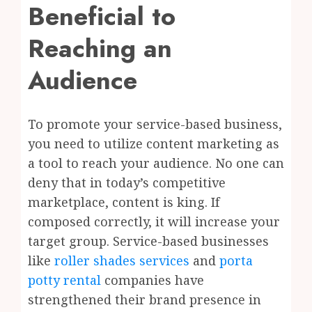
Beneficial to
Reaching an
Audience
To promote your service-based business,
you need to utilize content marketing as
a tool to reach your audience. No one can
deny that in today’s competitive
marketplace, content is king. If
composed correctly, it will increase your
target group. Service-based businesses
like
roller shades services
and
porta
potty rental
companies have
strengthened their brand presence in