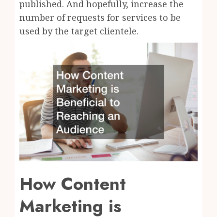
published. And hopefully, increase the
number of requests for services to be
used by the target clientele.
How Content
Marketing is