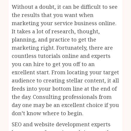
Without a doubt, it can be difficult to see
the results that you want when
marketing your service business online.
It takes a lot of research, thought,
planning, and practice to get the
marketing right. Fortunately, there are
countless tutorials online and experts
you can hire to get you off to an
excellent start. From locating your target
audience to creating stellar content, it all
feeds into your bottom line at the end of
the day. Consulting professionals from
day one may be an excellent choice if you
don’t know where to begin.
SEO and website development experts