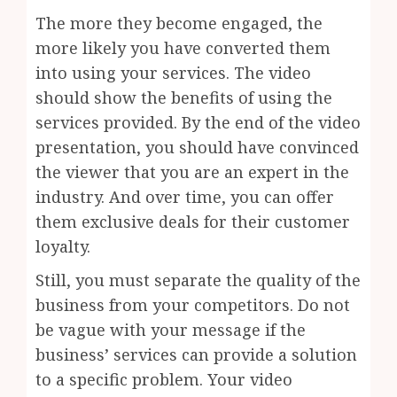
The more they become engaged, the
more likely you have converted them
into using your services. The video
should show the benefits of using the
services provided. By the end of the video
presentation, you should have convinced
the viewer that you are an expert in the
industry. And over time, you can offer
them exclusive deals for their customer
loyalty.
Still, you must separate the quality of the
business from your competitors. Do not
be vague with your message if the
business’ services can provide a solution
to a specific problem. Your video