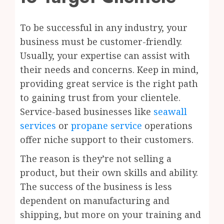
To be successful in any industry, your
business must be customer-friendly.
Usually, your expertise can assist with
their needs and concerns. Keep in mind,
providing great service is the right path
to gaining trust from your clientele.
Service-based businesses like
seawall
services
or
propane service
operations
offer niche support to their customers.
The reason is they’re not selling a
product, but their own skills and ability.
The success of the business is less
dependent on manufacturing and
shipping, but more on your training and