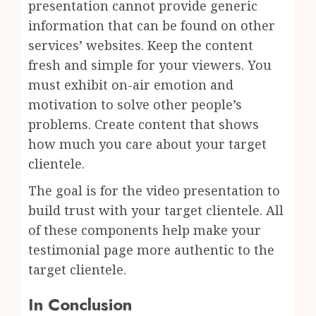
presentation cannot provide generic
information that can be found on other
services’ websites. Keep the content
fresh and simple for your viewers. You
must exhibit on-air emotion and
motivation to solve other people’s
problems. Create content that shows
how much you care about your target
clientele.
The goal is for the video presentation to
build trust with your target clientele. All
of these components help make your
testimonial page more authentic to the
target clientele.
In Conclusion