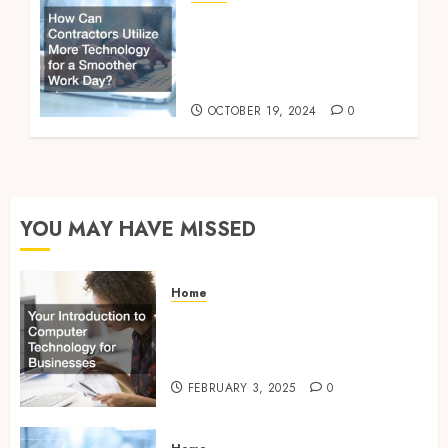
How Can Contractors
Utilize More Technology
for a Smoother Work
Day?
OCTOBER 19, 2024
0
YOU MAY HAVE MISSED
Home
Your Introduction to
Computer Technology for
Businesses
FEBRUARY 3, 2025
0