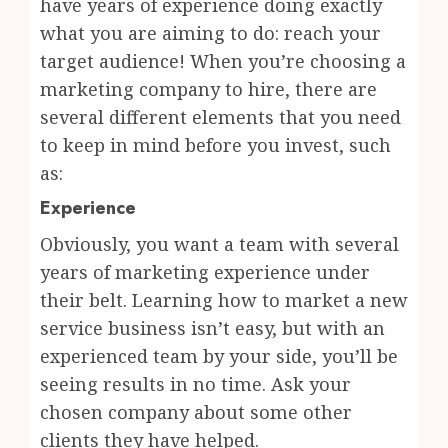
have years of experience doing exactly
what you are aiming to do: reach your
target audience! When you’re choosing a
marketing company to hire, there are
several different elements that you need
to keep in mind before you invest, such
as:
Experience
Obviously, you want a team with several
years of marketing experience under
their belt. Learning how to market a new
service business isn’t easy, but with an
experienced team by your side, you’ll be
seeing results in no time. Ask your
chosen company about some other
clients they have helped.