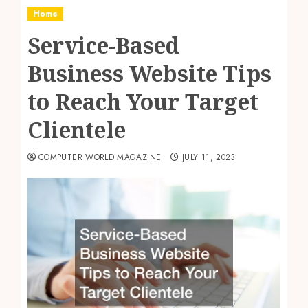
Home
Service-Based
Business Website Tips
to Reach Your Target
Clientele
COMPUTER WORLD MAGAZINE
JULY 11, 2023