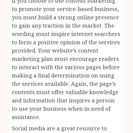
If you choose to use content marketing
to promote your service-based business,
you must build a strong online presence
to gain any traction in the market. The
wording must inspire internet searchers
to form a positive opinion of the services
provided. Your website’s content
marketing plan must encourage readers
to interact with the various pages before
making a final determination on using
the services available. Again, the page’s
contents must offer valuable knowledge
and information that inspires a person
to use your business when in need of
assistance.
Social media are a great resource to