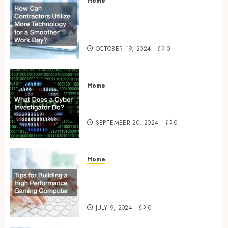
Home
How Can Contractors Utilize
More Technology for a
Smoother Work Day?
OCTOBER 19, 2024
0
Home
What Does a Cyber
Investigator Do?
SEPTEMBER 20, 2024
0
Home
Tips for Building a High
Performance Gaming
Computer
JULY 9, 2024
0