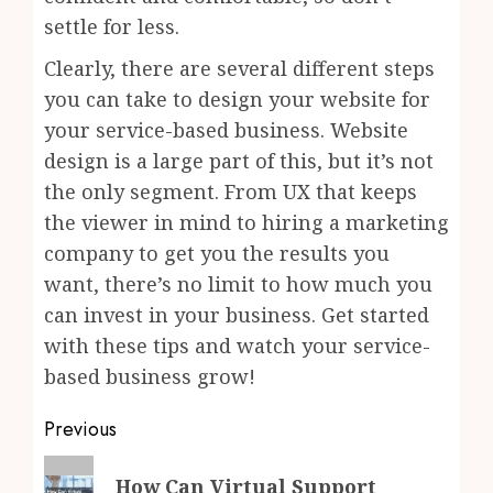
settle for less.
Clearly, there are several different steps
you can take to design your website for
your service-based business. Website
design is a large part of this, but it’s not
the only segment. From UX that keeps
the viewer in mind to hiring a marketing
company to get you the results you
want, there’s no limit to how much you
can invest in your business. Get started
with these tips and watch your service-
based business grow!
Post
Previous
navigation
Previous
How Can Virtual Support