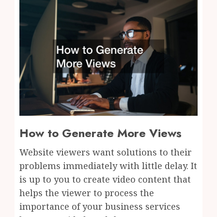
How to Generate More Views
Website viewers want solutions to their
problems immediately with little delay. It
is up to you to create video content that
helps the viewer to process the
importance of your business services