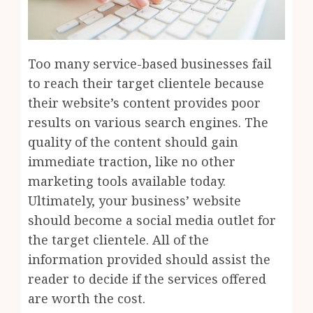
Too many service-based businesses fail
to reach their target clientele because
their website’s content provides poor
results on various search engines. The
quality of the content should gain
immediate traction, like no other
marketing tools available today.
Ultimately, your business’ website
should become a social media outlet for
the target clientele. All of the
information provided should assist the
reader to decide if the services offered
are worth the cost.