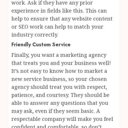
work. Ask if they have any prior
experience in fields like this. This can
help to ensure that any website content
or SEO work can help to match your
industry correctly.
Friendly Custom Service
Finally, you want a marketing agency
that treats you and your business well!
It’s not easy to know how to market a
new service business, so your chosen
agency should treat you with respect,
patience, and courtesy. They should be
able to answer any questions that you
may ask, even if they seem basic. A
respectable company will make you feel
confident and comfortable, so don’t