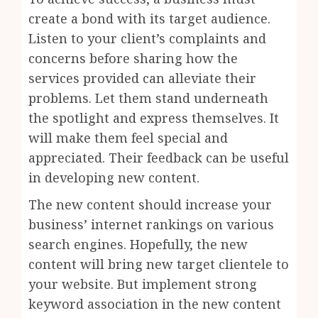
create a bond with its target audience.
Listen to your client’s complaints and
concerns before sharing how the
services provided can alleviate their
problems. Let them stand underneath
the spotlight and express themselves. It
will make them feel special and
appreciated. Their feedback can be useful
in developing new content.
The new content should increase your
business’ internet rankings on various
search engines. Hopefully, the new
content will bring new target clientele to
your website. But implement strong
keyword association in the new content