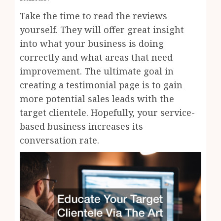
Take the time to read the reviews
yourself. They will offer great insight
into what your business is doing
correctly and what areas that need
improvement. The ultimate goal in
creating a testimonial page is to gain
more potential sales leads with the
target clientele. Hopefully, your service-
based business increases its
conversation rate.