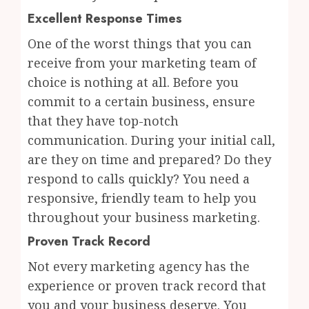
Excellent Response Times
One of the worst things that you can
receive from your marketing team of
choice is nothing at all. Before you
commit to a certain business, ensure
that they have top-notch
communication. During your initial call,
are they on time and prepared? Do they
respond to calls quickly? You need a
responsive, friendly team to help you
throughout your business marketing.
Proven Track Record
Not every marketing agency has the
experience or proven track record that
you and your business deserve. You