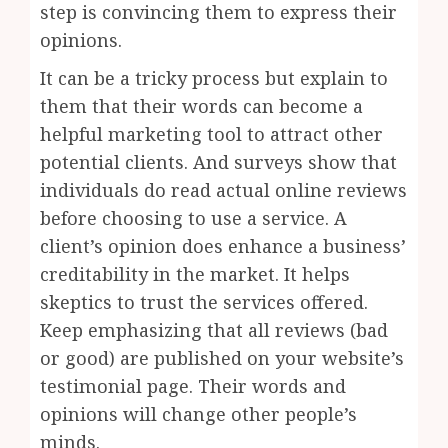
step is convincing them to express their
opinions.
It can be a tricky process but explain to
them that their words can become a
helpful marketing tool to attract other
potential clients. And surveys show that
individuals do read actual online reviews
before choosing to use a service. A
client’s opinion does enhance a business’
creditability in the market. It helps
skeptics to trust the services offered.
Keep emphasizing that all reviews (bad
or good) are published on your website’s
testimonial page. Their words and
opinions will change other people’s
minds.