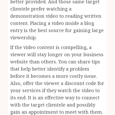
better provided. And those same target
clientele prefer watching a
demonstration video to reading written
content. Placing a video inside a blog
entry is the best source for gaining large
viewership.
If the video content is compelling, a
viewer will stay longer on your business
website than others. You can share tips
that help better identify a problem
before it becomes a more costly issue.
Also, offer the viewer a discount code for
your services if they watch the video to
its end. It is an effective way to connect
with the target clientele and possibly
gain an appointment to meet with them.